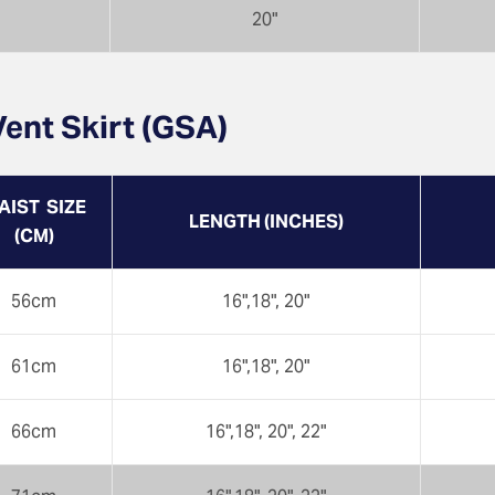
20"
ent Skirt (GSA)
AIST SIZE
LENGTH (INCHES)
(CM)
56cm
16",18", 20"
61cm
16",18", 20"
66cm
16",18", 20", 22"