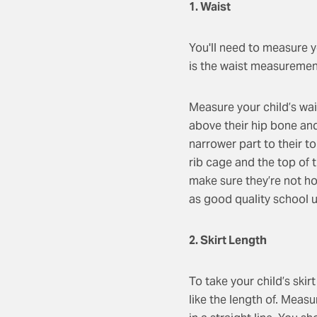
1. Waist
You'll need to measure you
is the waist measurement
Measure your child’s wais
above their hip bone and 
narrower part to their t
rib cage and the top of t
make sure they’re not ho
as good quality school un
2. Skirt Length
To take your child’s skir
like the length of. Measu