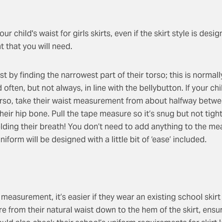
r child's waist for girls skirts, even if the skirt style is design
 that you will need.
t by finding the narrowest part of their torso; this is normal
often, but not always, in line with the bellybutton. If your ch
orso, take their waist measurement from about halfway betwe
heir hip bone. Pull the tape measure so it’s snug but not tigh
lding their breath! You don’t need to add anything to the m
iform will be designed with a little bit of ‘ease’ included.
t measurement, it’s easier if they wear an existing school skirt 
re from their natural waist down to the hem of the skirt, ens