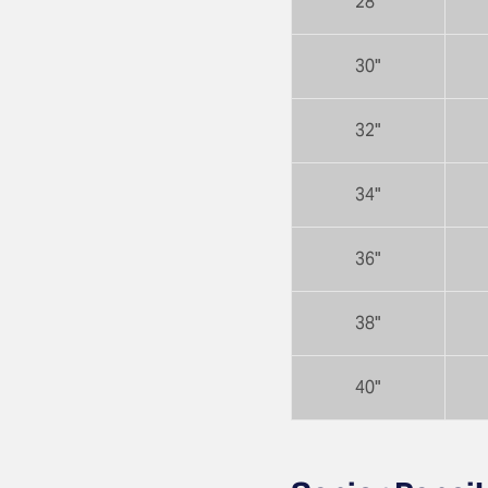
28"
30"
32"
34"
36"
38"
40"