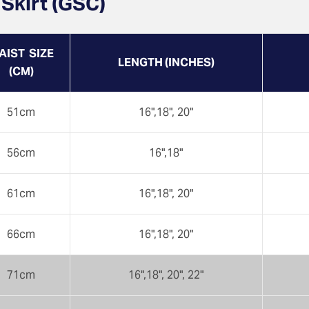
 Skirt (GSC)
AIST SIZE
LENGTH (INCHES)
(CM)
51cm
16",18", 20"
56cm
16",18"
61cm
16",18", 20"
66cm
16",18", 20"
71cm
16",18", 20", 22"