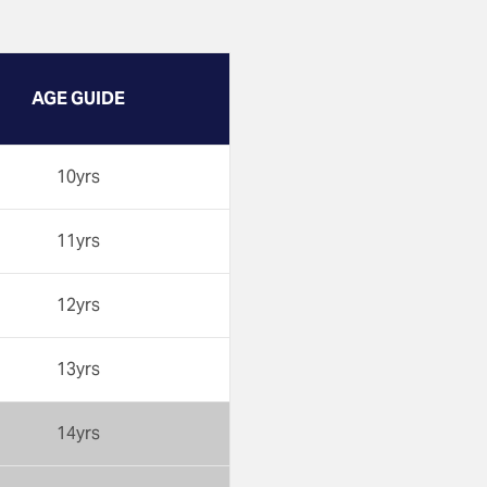
AGE GUIDE
10yrs
11yrs
12yrs
13yrs
14yrs