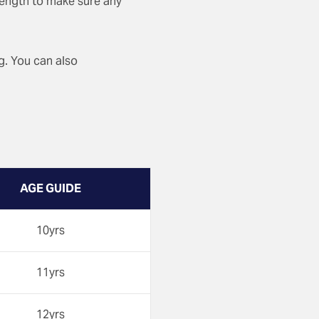
 length to make sure any
ng. You can also
AGE GUIDE
10yrs
11yrs
12yrs