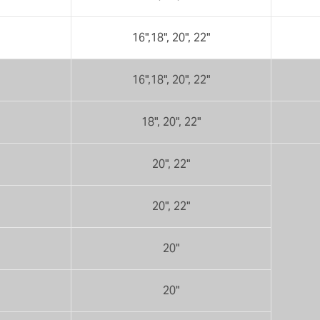
16",18", 20", 22"
16",18", 20", 22"
18", 20", 22"
20", 22"
20", 22"
20"
20"