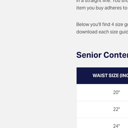
in a straight line. You s
item you buy adheres to 
Below you'll find 4 size 
download each size guide
Senior Conte
WAIST SIZE (IN
20"
22"
24"