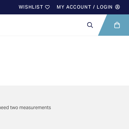
WISHLIST
MY ACCOUNT / LOGIN
ll need two measurements