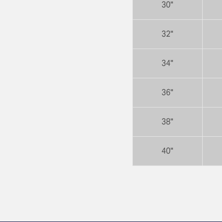
30"
32"
34"
36"
38"
40"