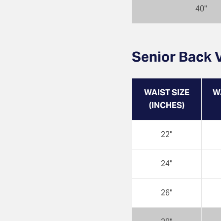
40"
Senior Back V
WAIST SIZE
W
(INCHES)
22"
24"
26"