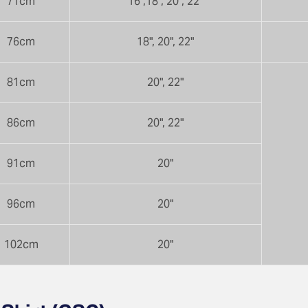
71cm
16",18", 20", 22"
76cm
18", 20", 22"
81cm
20", 22"
86cm
20", 22"
91cm
20"
96cm
20"
102cm
20"