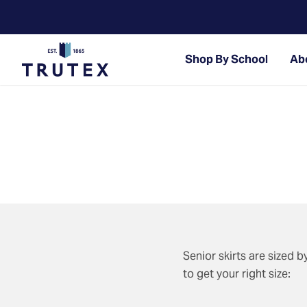
Shop By School
Abo
Senior skirts are sized 
to get your right size: