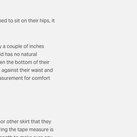
ed to sit on their hips, it
ly a couple of inches
ild has no natural
en the bottom of their
t against their waist and
easurement for comfort
or other skirt that they
uring the tape measure is