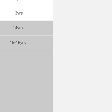
13yrs
14yrs
15-16yrs