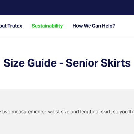
ut Trutex
Sustainability
How We Can Help?
Size Guide - Senior Skirts
by two measurements: waist size and length of skirt, so you'