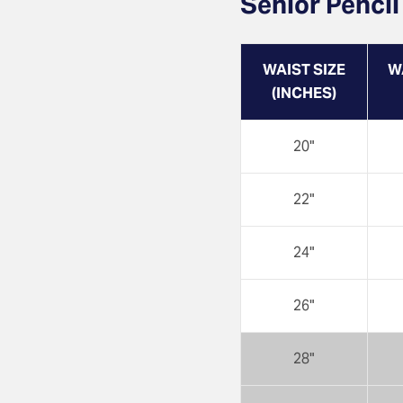
Senior Pencil
WAIST SIZE
W
(INCHES)
20"
22"
24"
26"
28"