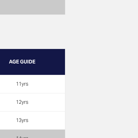
AGE GUIDE
11yrs
12yrs
13yrs