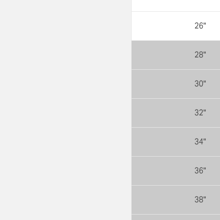
26"
28"
30"
32"
34"
36"
38"