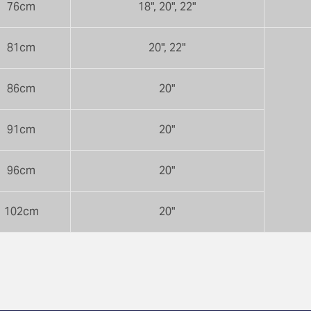
76cm
18", 20", 22"
81cm
20", 22"
86cm
20"
91cm
20"
96cm
20"
102cm
20"