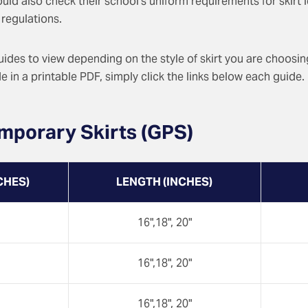
hould also check their school’s uniform requirements for skirt
regulations.
guides to view depending on the style of skirt you are choosi
 in a printable PDF, simply click the links below each guide.
mporary Skirts (GPS)
CHES)
LENGTH (INCHES)
16",18", 20"
16",18", 20"
16",18", 20"